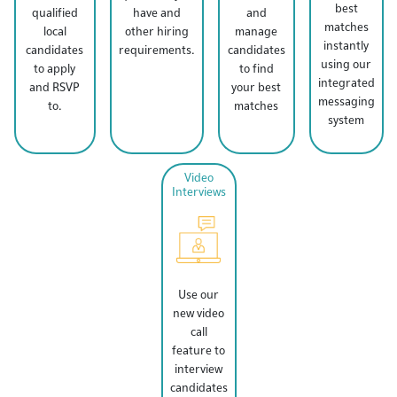
best
qualified
have and
and
matches
local
other hiring
manage
instantly
candidates
requirements.
candidates
using our
to apply
to find
integrated
and RSVP
your best
messaging
to.
matches
system
Video
Interviews
Use our
new video
call
feature to
interview
candidates