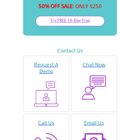
50% OFF SALE
: ONLY $250
Try FREE 14-Day Trial
Contact Us
Request A
Chat Now
Demo
Call Us
Email Us