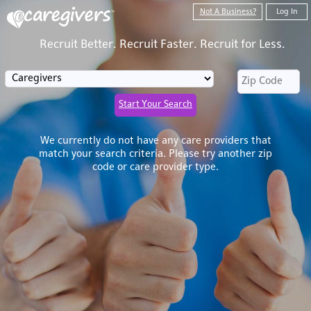
Not A Business?
Log In
Recruit Better. Recruit Faster. Recruit for Less.
Start Your Search
We currently do not have any care providers that
match your search criteria. Please try another zip
code or care provider type.