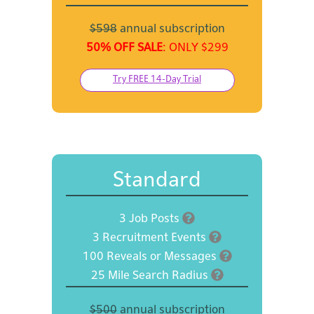
$598
annual subscription
50% OFF SALE
: ONLY $299
Try FREE 14-Day Trial
Standard
3 Job Posts
3 Recruitment Events
100 Reveals or Messages
25 Mile Search Radius
$500
annual subscription