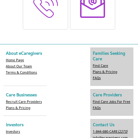
About eCaregivers
Families Seeking
Care
Home Page
Find Care
About Our Team
Plans & Pricing
Terms & Conditions
FAQs
Care Businesses
Care Providers
Recruit Care Providers
Find Care Jobs For Free
Plans & Pricing
FAQs
Investors
Contact Us
Investors
1-844-680-CARE
(2273)