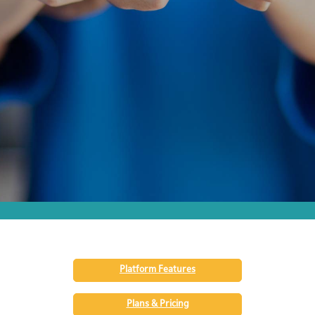
Platform Features
Plans & Pricing