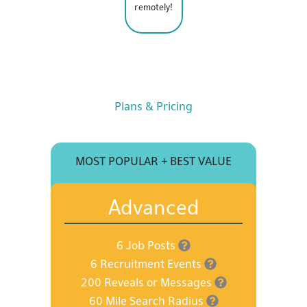
remotely!
Plans & Pricing
MOST POPULAR + BEST VALUE
Advanced
6 Job Posts
6 Recruitment Events
200 Reveals or Messages
60 Mile Search Radius