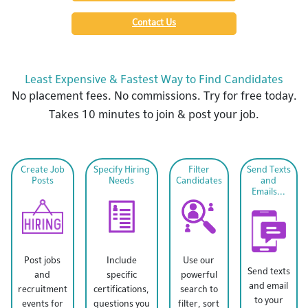
Contact Us
Least Expensive & Fastest Way to Find Candidates
No placement fees. No commissions. Try for free today.
Takes 10 minutes to join & post your job.
Create Job
Specify Hiring
Filter
Send Texts
Posts
Needs
Candidates
and
Emails...
Post jobs
Include
Use our
Send texts
and
specific
powerful
and email
recruitment
certifications,
search to
to your
events for
questions you
filter, sort