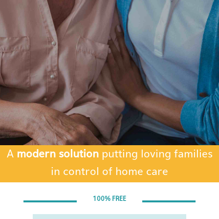
A
modern solution
putting loving families
in control of home care
Blank
100% FREE