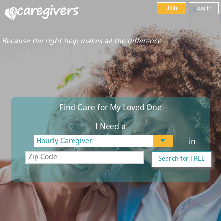
Join
Log In
Because the right help makes all the difference
Find Care for My Loved One
I Need a
in
Search for FREE