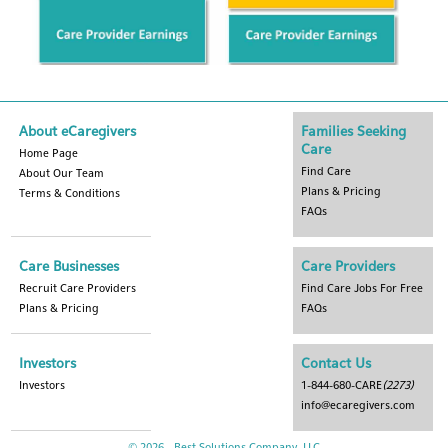
About eCaregivers
Families Seeking
Care
Home Page
Find Care
About Our Team
Plans & Pricing
Terms & Conditions
FAQs
Care Businesses
Care Providers
Recruit Care Providers
Find Care Jobs For Free
Plans & Pricing
FAQs
Investors
Contact Us
Investors
1-844-680-CARE
(2273)
info@ecaregivers.com
© 2026 - Best Solutions Company, LLC