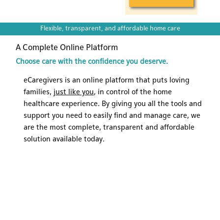
Flexible, transparent, and affordable home care
A Complete Online Platform
Choose care with the confidence you deserve.
eCaregivers is an online platform that puts loving
families,
just like you
, in control of the home
healthcare experience. By giving you all the tools and
support you need to easily find and manage care, we
are the most complete, transparent and affordable
solution available today.