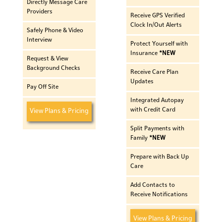
Directly Message Care
Providers
Receive GPS Verified
Clock In/Out Alerts
Safely Phone & Video
Interview
Protect Yourself with
Insurance
*NEW
Request & View
Background Checks
Receive Care Plan
Updates
Pay Off Site
Integrated Autopay
with Credit Card
View Plans & Pricing
Split Payments with
Family
*NEW
Prepare with Back Up
Care
Add Contacts to
Receive Notifications
View Plans & Pricing