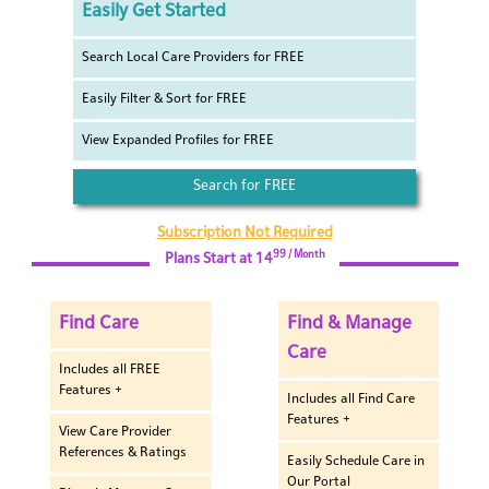
Easily Get Started
Search Local Care Providers for FREE
Easily Filter & Sort for FREE
View Expanded Profiles for FREE
Search for FREE
Subscription Not Required
99 / Month
Plans Start at 14
Find Care
Find & Manage
Care
Includes all FREE
Features +
Includes all Find Care
Features +
View Care Provider
References & Ratings
Easily Schedule Care in
Our Portal