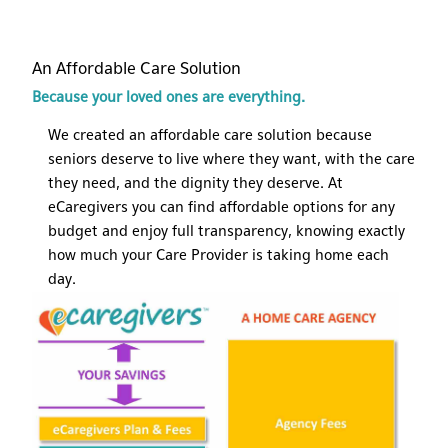
An Affordable Care Solution
Because your loved ones are everything.
We created an affordable care solution because
seniors deserve to live where they want, with the care
they need, and the dignity they deserve. At
eCaregivers you can find affordable options for any
budget and enjoy full transparency, knowing exactly
how much your Care Provider is taking home each
day.