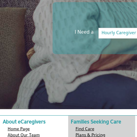
I Need a
About eCaregivers
Families Seeking Care
Home Page
Find Care
About Our Team
Plans & Pricing