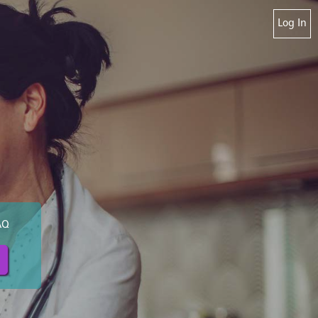
Log In
AQ