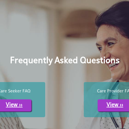
Frequently Asked Questions
Care Seeker FAQ
Care Provider F
View >>
View >>