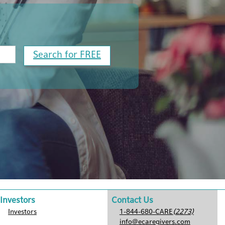
Search for FREE
Investors
Contact Us
Investors
1-844-680-CARE
(2273)
info@ecaregivers.com