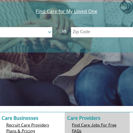
Find Care for My Loved One
in
Care Businesses
Care Providers
Recruit Care Providers
Find Care Jobs For Free
Plans & Pricing
FAQs